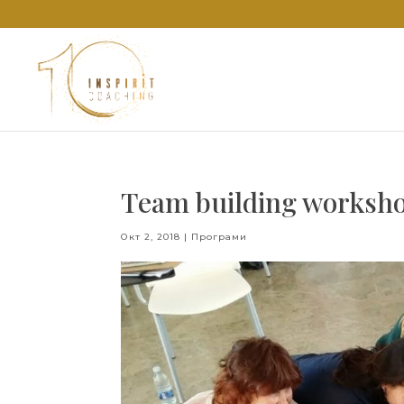
Team building worksho
Окт 2, 2018
|
Програми