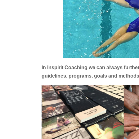
In Inspirit Coaching we can always furth
guidelines, programs, goals and methods