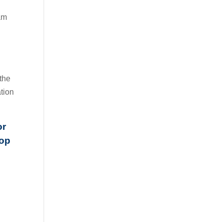
eam
 the
tion
or
hop