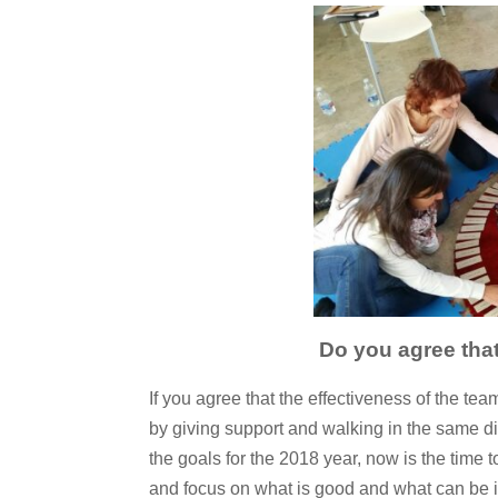
Do you agree that
If you agree that the effectiveness of the t
by giving support and walking in the same di
the goals for the 2018 year, now is the time t
and focus on what is good and what can be im