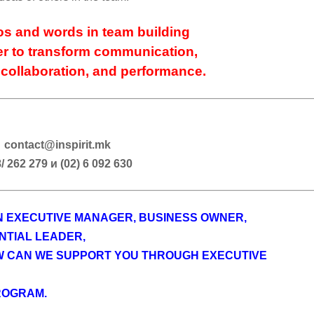
s and words in team building
r to transform communication,
 collaboration, and performance.
contact@inspirit.mk
/ 262 279 и (02) 6 092 630
AN EXECUTIVE MANAGER, BUSINESS OWNER,
NTIAL LEADER,
W CAN WE SUPPORT YOU THROUGH EXECUTIVE
ROGRAM.