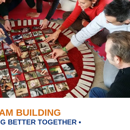
AM BUILDING
NG BETTER TOGETHER •