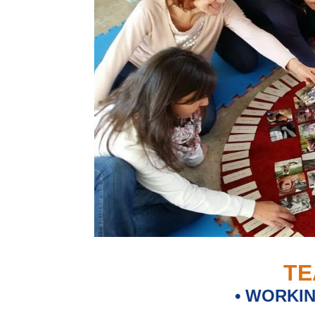
TE
• WORKI