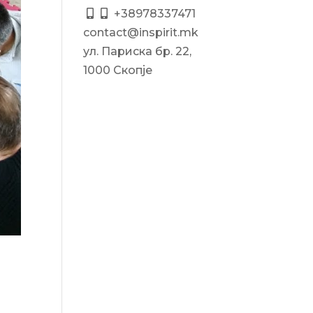
+38978337471
contact@inspirit.mk
ул. Париска бр. 22,
1000 Скопје