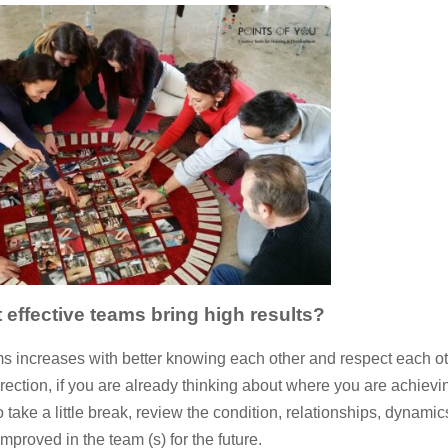
 effective teams bring high results?
eams increases with better knowing each other and respect each ot
rection, if you are already thinking about where you are achievi
o take a little break, review the condition, relationships, dynamic
proved in the team (s) for the future.