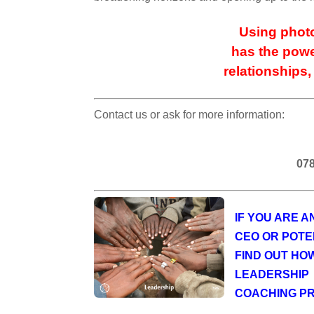
Using photo
has the powe
relationships,
Contact us or ask for more information:
078
IF YOU ARE 
CEO OR POTE
FIND OUT HO
LEADERSHIP
COACHING P