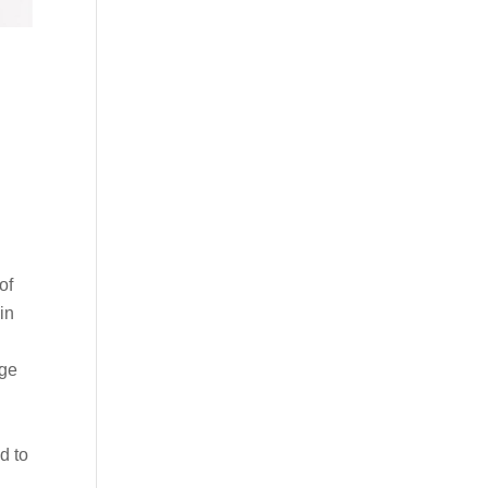
of
in
age
d
d to