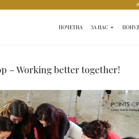
Р
ПОЧЕТНА
ЗА НАС
ПОНУ
p – Working better together!