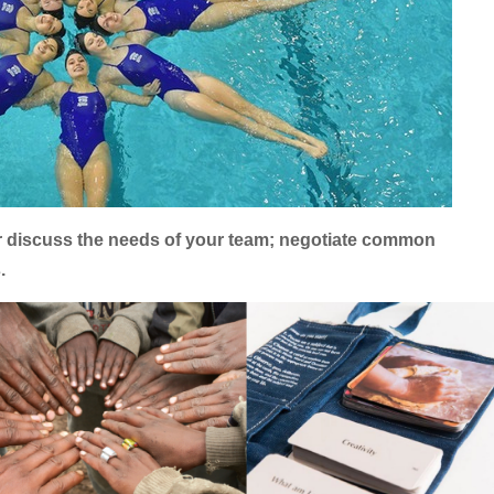
er discuss the needs of your team; negotiate common
.