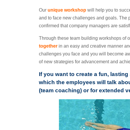
Our
unique workshop
will help you to succ
and to face new challenges and goals. The 
confirmed that company managers are satisfie
Through these team building workshops of o
together
in an easy and creative manner a
challenges you face and you will become awar
of new strategies for advancement and achie
If you want to create a fun, lasti
which the employees will talk abou
(team coaching) or for extended v