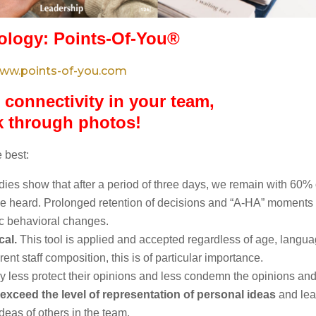
logy: Points-Of-You®
ww.points-of-you.com
 connectivity in your team,
k through photos!
 best:
udies show that after a period of three days, we remain with 60% 
 heard. Prolonged retention of decisions and “A-HA” moments 
tic behavioral changes.
cal.
This tool is applied and accepted regardless of age, langu
ent staff composition, this is of particular importance.
y less protect their opinions and less condemn the opinions an
 exceed the level of representation of personal ideas
and lea
eas of others in the team.