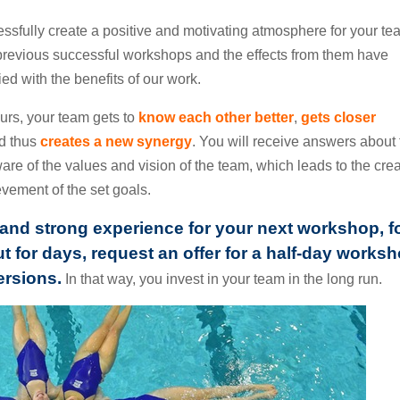
essfully create a positive and motivating atmosphere for your t
previous successful workshops and the effects from them have
d with the benefits of our work.
urs, your team gets to
know each other better
,
gets closer
nd thus
creates a new synergy
. You will receive answers about
e of the values and vision of the team, which leads to the crea
vement of the set goals.
ng and strong experience for your next workshop, f
t for days, request an offer for a half-day works
ersions.
In that way, you invest in your team in the long run.