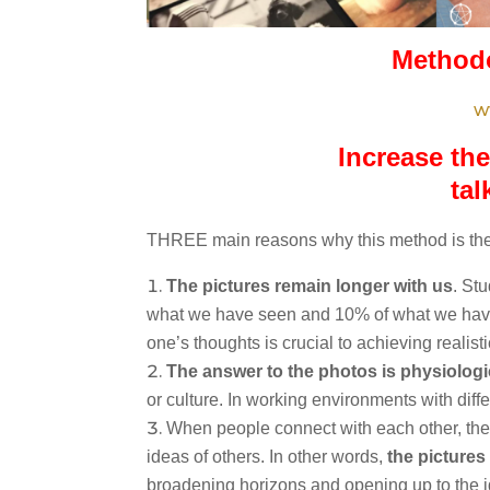
Methodo
w
Increase the
tal
THREE main reasons why this method is the
The pictures remain longer with us
. St
what we have seen and 10% of what we have
one’s thoughts is crucial to achieving realis
The answer to the photos is physiologi
or culture. In working environments with differ
When people connect with each other, the
ideas of others. In other words,
the pictures
broadening horizons and opening up to the id