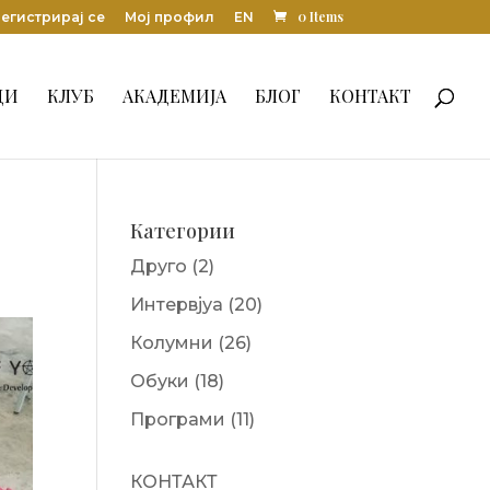
0 Items
егистрирај се
Мој профил
EN
ДИ
КЛУБ
АКАДЕМИЈА
БЛОГ
КОНТАКТ
Категории
Друго
(2)
Интервјуа
(20)
Колумни
(26)
Обуки
(18)
Програми
(11)
КОНТАКТ